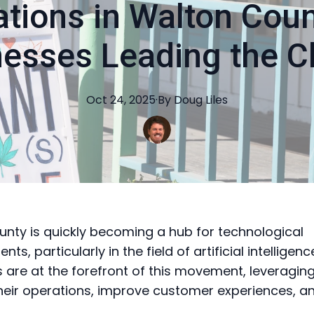
ations in Walton Coun
nesses Leading the C
Oct 24, 2025
·
By
Doug
Liles
nty is quickly becoming a hub for technological
s, particularly in the field of artificial intelligenc
 are at the forefront of this movement, leveraging
eir operations, improve customer experiences, an