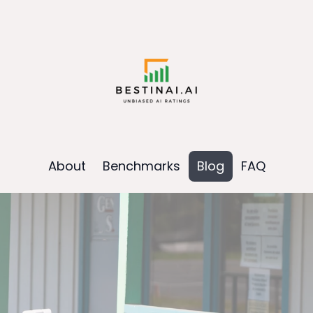
About
Benchmarks
Blog
FAQ