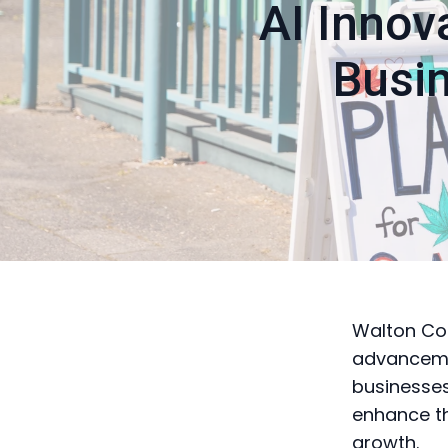
AI Innov
Busi
Walton Cou
advancement
businesses
enhance th
growth.