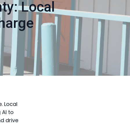
ty: Local
harge
e. Local
 AI to
d drive