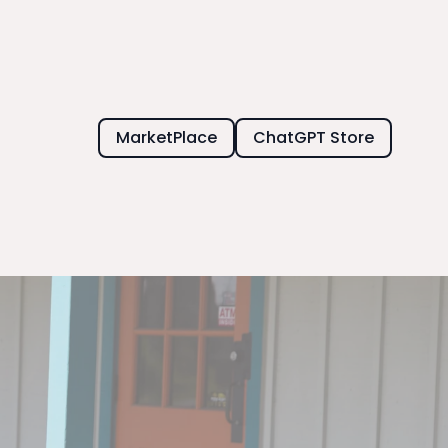
MarketPlace
ChatGPT Store