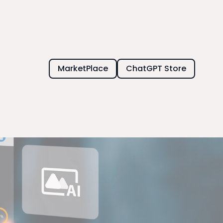
MarketPlace
ChatGPT Store