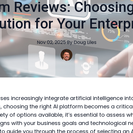
rm Reviews: Choosing
ution for Your Enterp
Nov 02, 2025
·
By
Doug
Liles
ses increasingly integrate artificial intelligence int
, choosing the right AI platform becomes a critical
ety of options available, it’s essential to assess w
ligns with your business goals and technological n
to guide you through the process of selecting an 