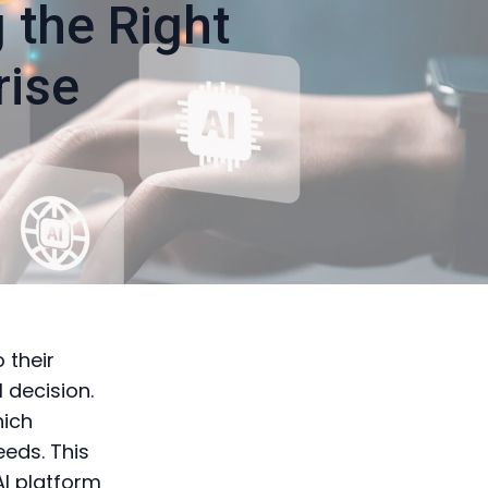
 the Right
rise
o their
 decision.
hich
eeds. This
AI platform