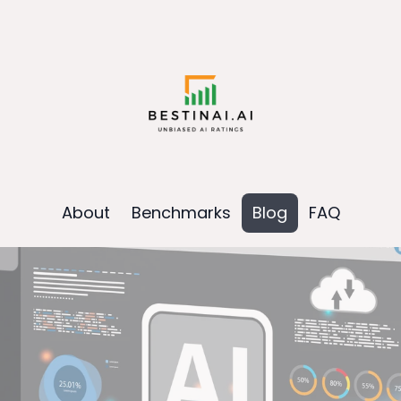
About
Benchmarks
Blog
FAQ