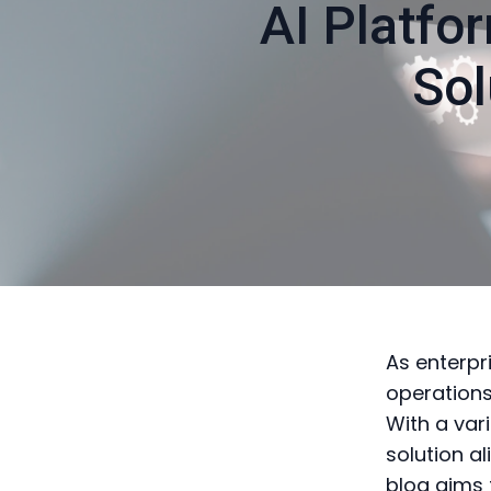
AI Platfo
Sol
As enterpri
operations
With a vari
solution a
blog aims 