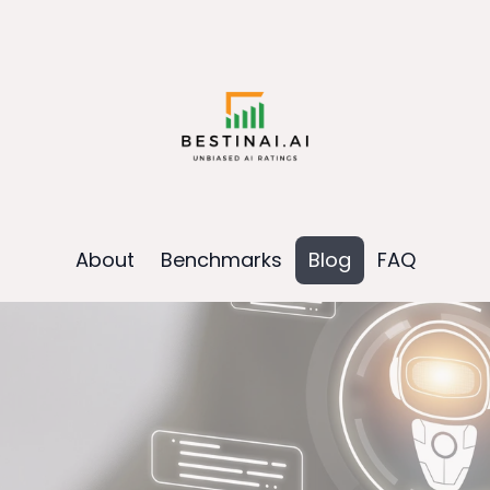
About
Benchmarks
Blog
FAQ