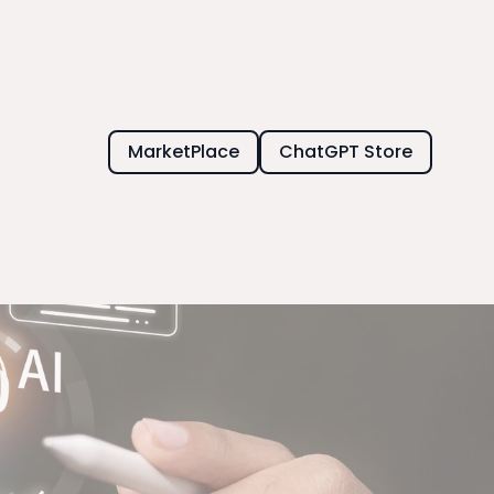
MarketPlace
ChatGPT Store