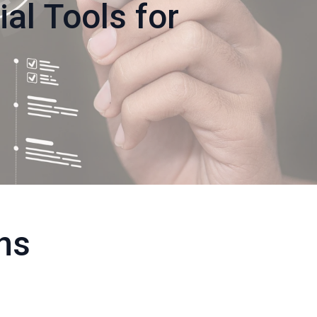
ial Tools for
ons