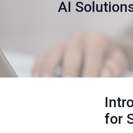
AI Solutions
Intr
for 