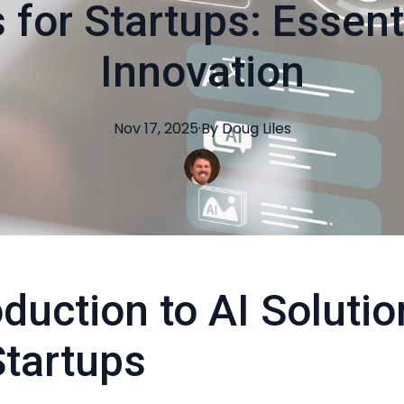
 for Startups: Essent
Innovation
Nov 17, 2025
·
By
Doug
Liles
oduction to AI Soluti
Startups