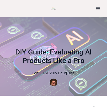
DIY Guide: Evaluating AI
Products Like a Pro
Feb 08, 2025
By
Doug
Liles