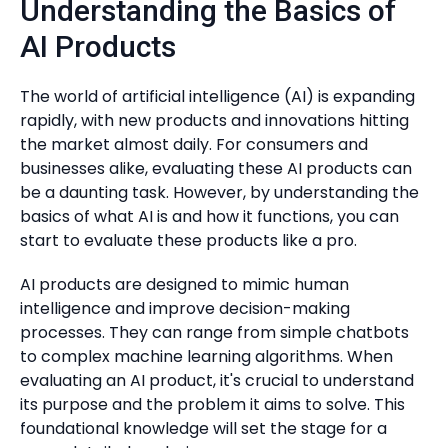
Understanding the Basics of
AI Products
The world of artificial intelligence (AI) is expanding
rapidly, with new products and innovations hitting
the market almost daily. For consumers and
businesses alike, evaluating these AI products can
be a daunting task. However, by understanding the
basics of what AI is and how it functions, you can
start to evaluate these products like a pro.
AI products are designed to mimic human
intelligence and improve decision-making
processes. They can range from simple chatbots
to complex machine learning algorithms. When
evaluating an AI product, it's crucial to understand
its purpose and the problem it aims to solve. This
foundational knowledge will set the stage for a