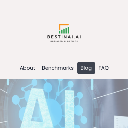
About
Benchmarks
Blog
FAQ