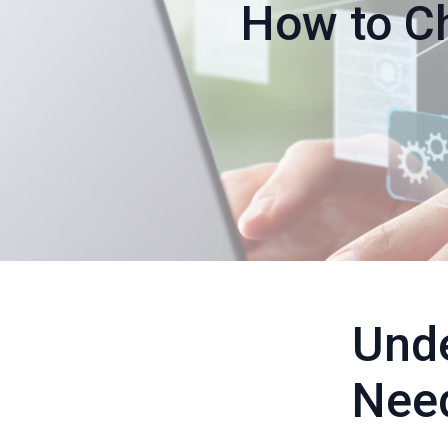
How to Ch
Unde
Nee