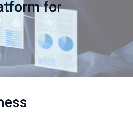
atform for
ness