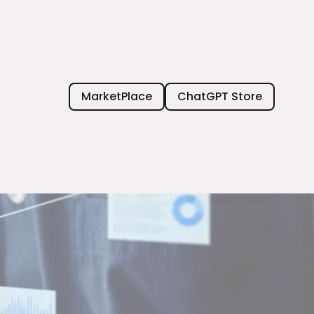
MarketPlace
ChatGPT Store