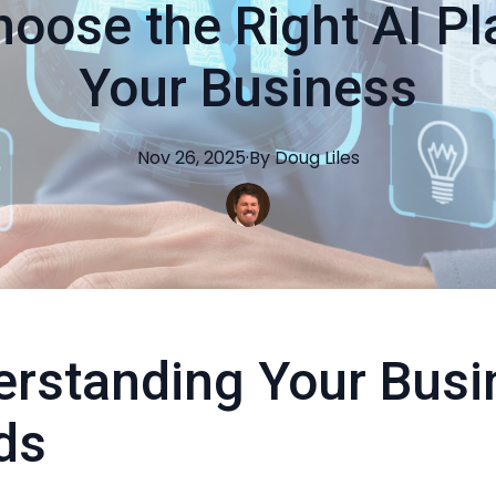
oose the Right AI Pl
Your Business
Nov 26, 2025
·
By
Doug
Liles
rstanding Your Busi
ds