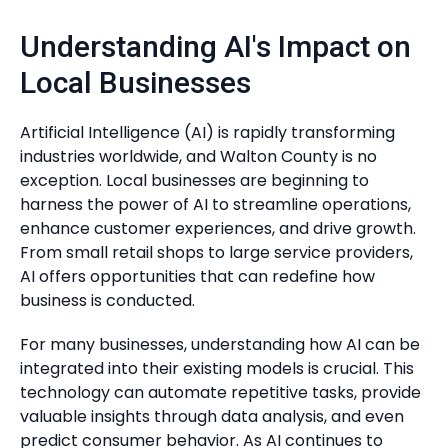
Understanding AI's Impact on
Local Businesses
Artificial Intelligence (AI) is rapidly transforming
industries worldwide, and Walton County is no
exception. Local businesses are beginning to
harness the power of AI to streamline operations,
enhance customer experiences, and drive growth.
From small retail shops to large service providers,
AI offers opportunities that can redefine how
business is conducted.
For many businesses, understanding how AI can be
integrated into their existing models is crucial. This
technology can automate repetitive tasks, provide
valuable insights through data analysis, and even
predict consumer behavior. As AI continues to