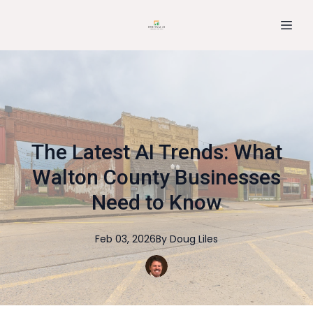
The Latest AI Trends: What
Walton County Businesses
Need to Know
Feb 03, 2026
By
Doug
Liles