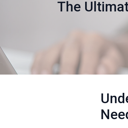
The Ultimat
Unde
Nee