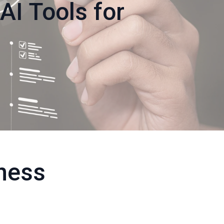
AI Tools for
ness