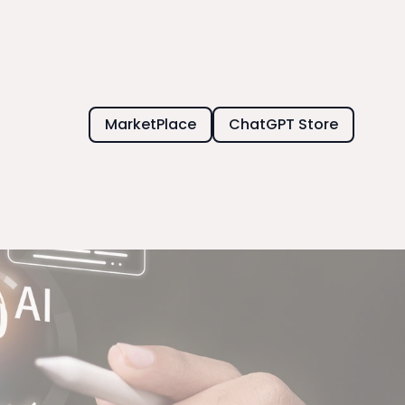
MarketPlace
ChatGPT Store