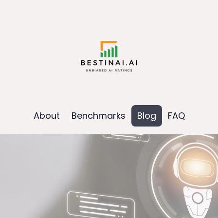
About
Benchmarks
Blog
FAQ