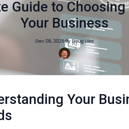
e Guide to Choosing 
Your Business
Dec 08, 2025
·
By
Doug
Liles
rstanding Your Busi
ds