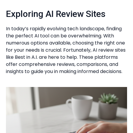
Exploring AI Review Sites
In today’s rapidly evolving tech landscape, finding
the perfect AI tool can be overwhelming. With
numerous options available, choosing the right one
for your needs is crucial. Fortunately, AI review sites
like Best in A.I. are here to help. These platforms
offer comprehensive reviews, comparisons, and
insights to guide you in making informed decisions.