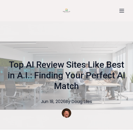
Top AI Review Sites Like Best
in A.I.: Finding Your Perfect AI
Match
Jun 18, 2026
By
Doug
Liles